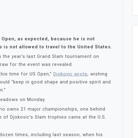
S Open, as expected, because he is not
is not allowed to travel to the United States.
 the year’s last Grand Slam tournament on
raw for the event was revealed.
Y this time for US Open,”
Djokovic wrote
, wishing
would “keep in good shape and positive spirit and
n.”
 Meadows on Monday.
 who owns 21 major championships, one behind
e of Djokovic’s Slam trophies came at the U.S.
dozen times, including last season, when his