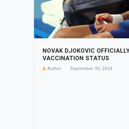
NOVAK DJOKOVIC OFFICIALLY
VACCINATION STATUS
Author
September 30, 2024