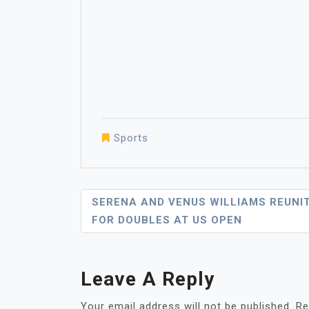
Sports
Post
SERENA AND VENUS WILLIAMS REUNI
FOR DOUBLES AT US OPEN
Navigation
Leave A Reply
Your email address will not be published.
Re