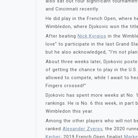
also sat out four significant tournamen
and Cincinnati recently.
He did play in the French Open, where he
Wimbledon, where Djokovic won the title
After beating
Nick Kyrgios
in the Wimble
love” to participate in the last Grand 
but he also acknowledged, “I’m not plan
About three weeks later, Djokovic post
of getting the chance to play in the U.S. 
allowed to compete, while I await to hea
Fingers crossed!”
Djokovic has spent more weeks at No. 1
rankings. He is No. 6 this week, in par
Wimbledon this year.
Among the other players who will not be
ranked
Alexander Zverev
, the 2020 run
Kerber
; 2019 French Open finalist
Marke