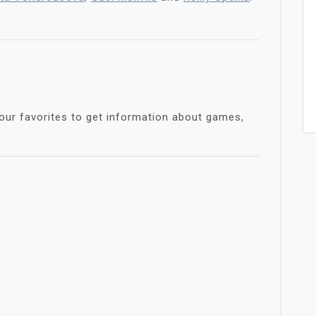
s
our favorites to get information about games,