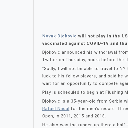
Novak Djokovic
will not play in the U
vaccinated against COVID-19 and thus 
Djokovic announced his withdrawal from
Twitter on Thursday, hours before the d
“Sadly, I will not be able to travel to N
luck to his fellow players, and said he 
wait for an opportunity to compete agai
Play is scheduled to begin at Flushing
Djokovic is a 35-year-old from Serbia
Rafael Nadal
for the men’s record. Thre
Open, in 2011, 2015 and 2018.
He also was the runner-up there a half-