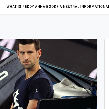
WHAT IS REDDY ANNA BOOK? A NEUTRAL INFORMATIONA