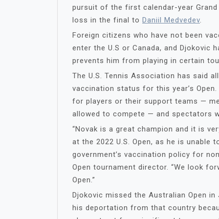
pursuit of the first calendar-year Gran
loss in the final to
Daniil Medvedev
.
Foreign citizens who have not been vac
enter the U.S or Canada, and Djokovic ha
prevents him from playing in certain to
The U.S. Tennis Association has said all
vaccination status for this year’s Open
for players or their support teams — m
allowed to compete — and spectators wi
“Novak is a great champion and it is ve
at the 2022 U.S. Open, as he is unable t
government’s vaccination policy for non-
Open tournament director. “We look for
Open.”
Djokovic missed the Australian Open in 
his deportation from that country beca