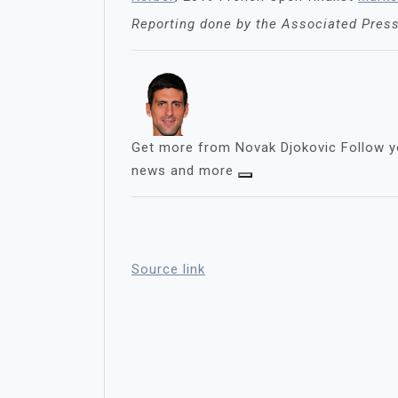
Reporting done by the Associated Pres
Get more from Novak Djokovic
Follow y
news and more
Source link