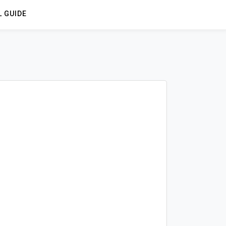
L GUIDE