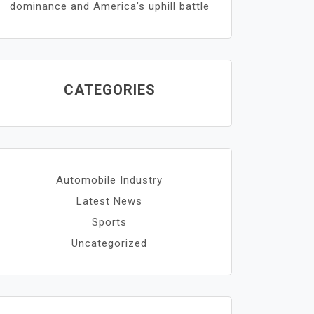
dominance and America’s uphill battle
CATEGORIES
Automobile Industry
Latest News
Sports
Uncategorized