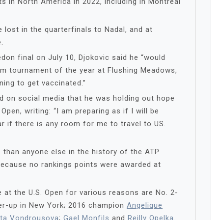
ts in North America in 2022, including in Montreal
 lost in the quarterfinals to Nadal, and at
.
don final on July 10, Djokovic said he “would
Slam tournament of the year at Flushing Meadows,
ning to get vaccinated.”
ed on social media that he was holding out hope
Open, writing: “I am preparing as if I will be
r if there is any room for me to travel to US.
 than anyone else in the history of the ATP
t because no rankings points were awarded at
 at the U.S. Open for various reasons are No. 2-
ner-up in New York; 2016 champion
Angelique
ta Vondrousova
;
Gael Monfils
and
Reilly Opelka
.