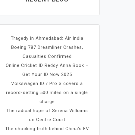
Tragedy in Ahmedabad: Air India
Boeing 787 Dreamliner Crashes,
Casualties Confirmed
Online Cricket ID Reddy Anna Book –
Get Your ID Now 2025
Volkswagen ID.7 Pro S covers a
record-setting 500 miles on a single
charge
The radical hope of Serena Williams
on Centre Court
The shocking truth behind China’s EV