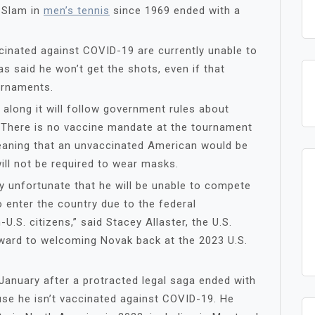
d Slam in
men’s tennis
since 1969 ended with a
cinated against COVID-19 are currently unable to
s said he won’t get the shots, even if that
urnaments.
 along it will follow government rules about
. There is no vaccine mandate at the tournament
eaning that an unvaccinated American would be
ll not be required to wear masks.
ry unfortunate that he will be unable to compete
o enter the country due to the federal
U.S. citizens,” said Stacey Allaster, the U.S.
ward to welcoming Novak back at the 2023 U.S.
January after a protracted legal saga ended with
use he isn’t vaccinated against COVID-19. He