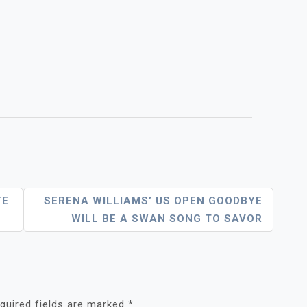
TE
SERENA WILLIAMS’ US OPEN GOODBYE
WILL BE A SWAN SONG TO SAVOR
quired fields are marked
*