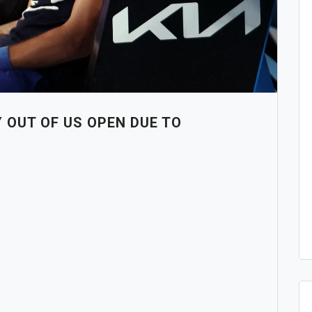
 OUT OF US OPEN DUE TO