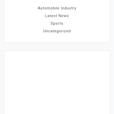
Automobile Industry
Latest News
Sports
Uncategorized