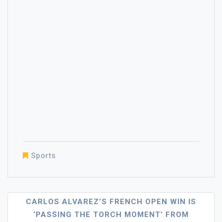
Sports
Post
CARLOS ALVAREZ’S FRENCH OPEN WIN IS
‘PASSING THE TORCH MOMENT’ FROM
Navigation