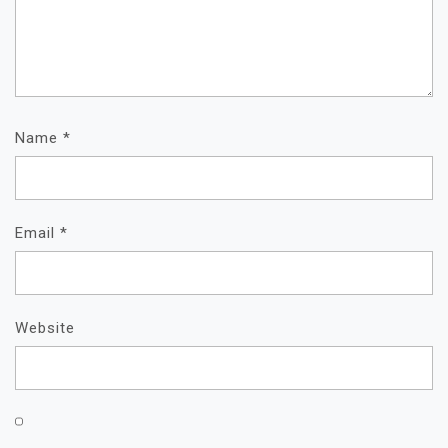
Name
*
Email
*
Website