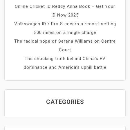
Online Cricket ID Reddy Anna Book – Get Your
ID Now 2025
Volkswagen ID.7 Pro S covers a record-setting
500 miles on a single charge
The radical hope of Serena Williams on Centre
Court
The shocking truth behind China’s EV
dominance and America’s uphill battle
CATEGORIES