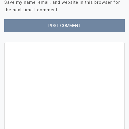
Save my name, email, and website in this browser for
the next time I comment.