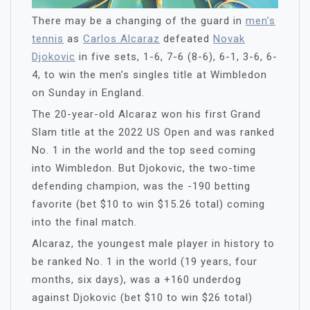
There may be a changing of the guard in
men’s
tennis
as
Carlos Alcaraz
defeated
Novak
Djokovic
in five sets, 1-6, 7-6 (8-6), 6-1, 3-6, 6-
4, to win the men’s singles title at Wimbledon
on Sunday in England.
The 20-year-old Alcaraz won his first Grand
Slam title at the 2022 US Open and was ranked
No. 1 in the world and the top seed coming
into Wimbledon. But Djokovic, the two-time
defending champion, was the -190 betting
favorite (bet $10 to win $15.26 total) coming
into the final match.
Alcaraz, the youngest male player in history to
be ranked No. 1 in the world (19 years, four
months, six days), was a +160 underdog
against Djokovic (bet $10 to win $26 total)