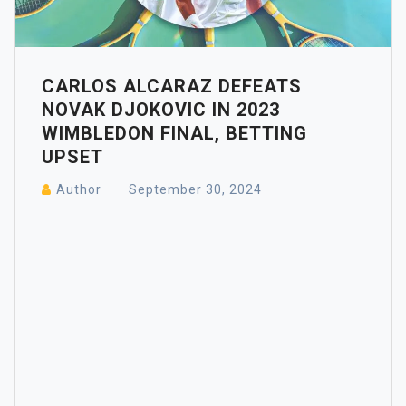
CARLOS ALCARAZ DEFEATS
NOVAK DJOKOVIC IN 2023
WIMBLEDON FINAL, BETTING
UPSET
Author
September 30, 2024