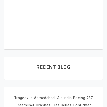
RECENT BLOG
Tragedy in Ahmedabad: Air India Boeing 787
Dreamliner Crashes, Casualties Confirmed