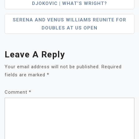
DJOKOVIC | WHAT’S WRIGHT?
SERENA AND VENUS WILLIAMS REUNITE FOR
DOUBLES AT US OPEN
Leave A Reply
Your email address will not be published.
Required
fields are marked
*
Comment
*