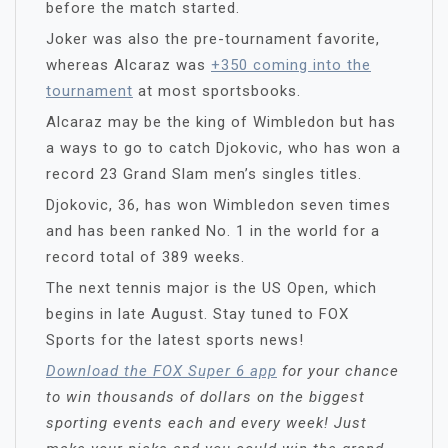
before the match started.
Joker was also the pre-tournament favorite,
whereas Alcaraz was
+350 coming into the
tournament
at most sportsbooks.
Alcaraz may be the king of Wimbledon but has
a ways to go to catch Djokovic, who has won a
record 23 Grand Slam men’s singles titles.
Djokovic, 36, has won Wimbledon seven times
and has been ranked No. 1 in the world for a
record total of 389 weeks.
The next tennis major is the US Open, which
begins in late August. Stay tuned to FOX
Sports for the latest sports news!
Download the FOX Super 6 app
for your chance
to win thousands of dollars on the biggest
sporting events each and every week! Just