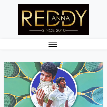
Skip
to
content
Close
Menu