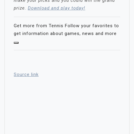
make your picks and you could win the grand
prize.
Download and play today!
Get more from Tennis
Follow your favorites to
get information about games, news and more
Source link